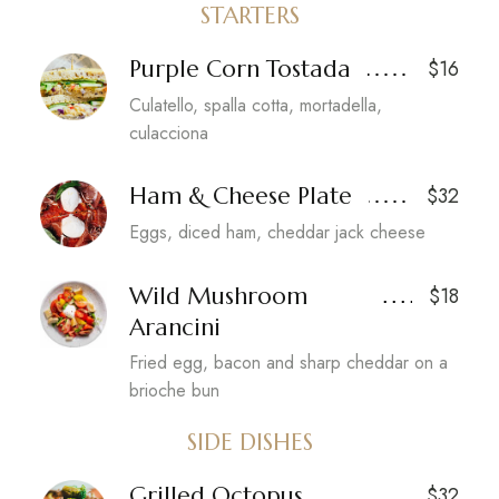
STARTERS
Purple Corn Tostada
$16
Culatello, spalla cotta, mortadella,
culacciona
Ham & Cheese Plate
$32
Eggs, diced ham, cheddar jack cheese
Wild Mushroom
$18
Arancini
Fried egg, bacon and sharp cheddar on a
brioche bun
SIDE DISHES
Grilled Octopus
$32