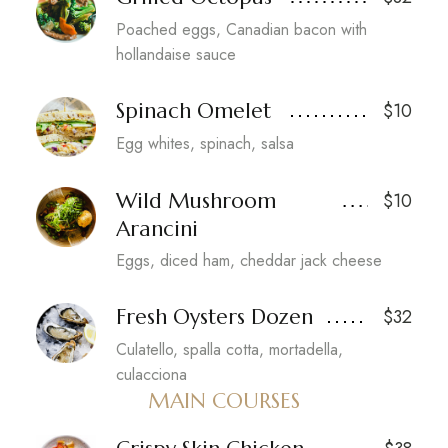
Poached eggs, Canadian bacon with
hollandaise sauce
Spinach Omelet
$10
Egg whites, spinach, salsa
Wild Mushroom
$10
Arancini
Eggs, diced ham, cheddar jack cheese
Fresh Oysters Dozen
$32
Culatello, spalla cotta, mortadella,
culacciona
MAIN COURSES