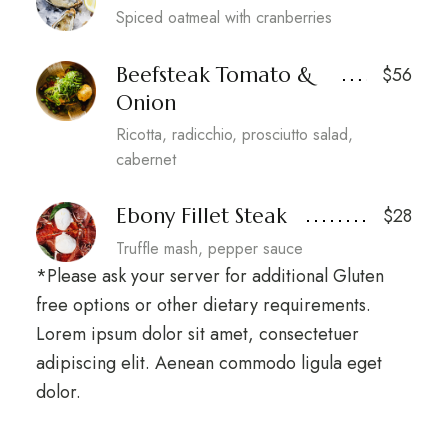
Spiced oatmeal with cranberries
Beefsteak Tomato &
$56
Onion
Ricotta, radicchio, prosciutto salad,
cabernet
Ebony Fillet Steak
$28
Truffle mash, pepper sauce
*Please ask your server for additional Gluten
free options or other dietary requirements.
Lorem ipsum dolor sit amet, consectetuer
adipiscing elit. Aenean commodo ligula eget
dolor.