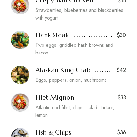
Crispy Skin Chicken
$38
Strawberries, blueberries and blackberries
with yogurt
Flank Steak
$30
Two eggs, griddled hash browns and
bacon
Alaskan King Crab
$42
Eggs, peppers, onion, mushrooms
Filet Mignon
$33
Atlantic cod fillet, chips, salad, tartare,
lemon
Fish & Chips
$36