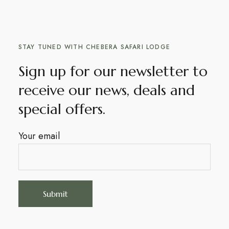
STAY TUNED WITH CHEBERA SAFARI LODGE
Sign up for our newsletter to
receive our news, deals and
special offers.
Your email