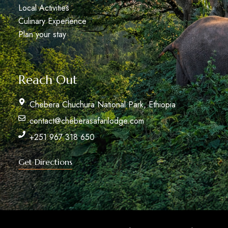
Local Activities
Culinary Experience
Plan your stay
Reach Out
Chebera Chuchura National Park, Ethiopia
contact@cheberasafarilodge.com
+251 967 318 650
Get Directions