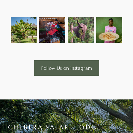
Follow Us on Instagram
CHEBERA SAFARI LODGE