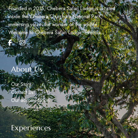
Founded in 2015, Chebera Safari Lodge is located
inside the Chebera Churchura National ParK,
immersing you in the wonder of the wildlife.
Welcome to Chebera Safari Lodge, Éthiopia.
About Us
Our Story
Contact Us
Our accomodation
Experiences