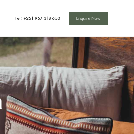
Tel: +251 967 318 650
T
Enquire Now
n