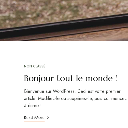
NON CLASSÉ
Bonjour tout le monde !
Bienvenue sur WordPress. Ceci est votre premier
article. Modifiez-le ou supprimez-le, puis commencez
à écrire !
Read More