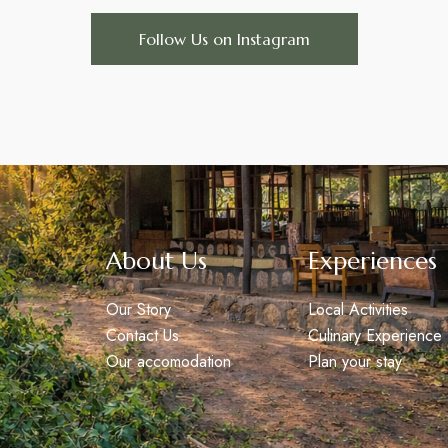
Follow Us on Instagram
About Us
Experiences
Our Story
Local Activities
Contact Us
Culinary Experience
Our accomodation
Plan your stay