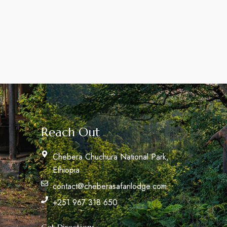
Reach Out
Chebera Chuchura National Park,
Ethiopia
contact@cheberasafarilodge.com
+251 967 318 650