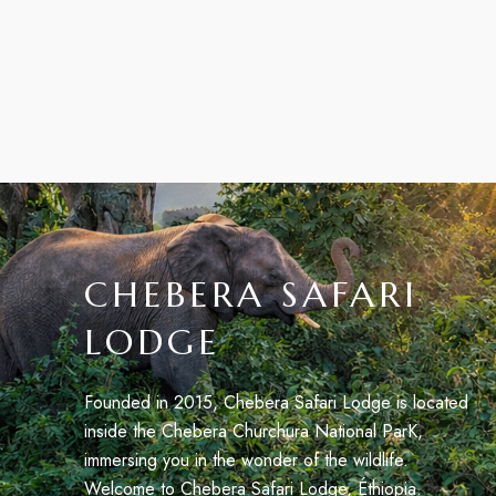
CHEBERA SAFARI
LODGE
Founded in 2015, Chebera Safari Lodge is located
inside the Chebera Churchura National ParK,
immersing you in the wonder of the wildlife.
Welcome to Chebera Safari Lodge, Éthiopia.