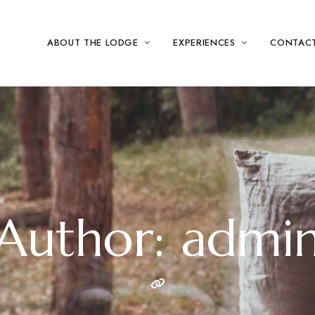
ABOUT THE LODGE
EXPERIENCES
CONTAC
Author: admi