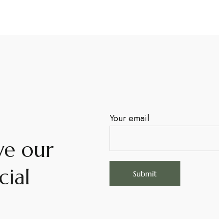
Your email
ve our
cial