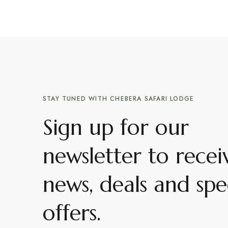
STAY TUNED WITH CHEBERA SAFARI LODGE
Sign up for our
newsletter to recei
news, deals and spe
offers.