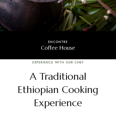
ENCONTRE
Coffee House
EXPERIENCE WITH OUR CHEF
A Traditional
Ethiopian Cooking
Experience