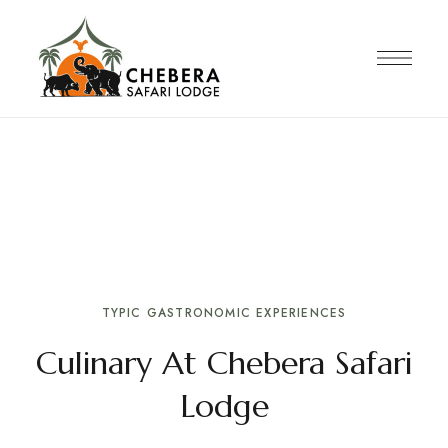
TRADITIONAL CULINARY EXPERIENCE
Ethiopian cuisine
Enjoy authentic Ethiopian cuisine inspired by
local traditions and seasonal ingredients.
TYPIC GASTRONOMIC EXPERIENCES
Culinary At Chebera Safari
Lodge