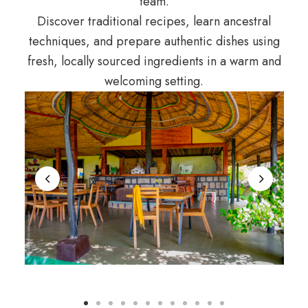
team.
Discover traditional recipes, learn ancestral
techniques, and prepare authentic dishes using
fresh, locally sourced ingredients in a warm and
welcoming setting.