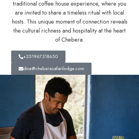
traditional coffee house experience, where you
are invited to share a timeless ritual with local
hosts. This unique moment of connection reveals
the cultural richness and hospitality at the heart
of Chebera.
+251967318650
dine@cheberasafarilodge.com