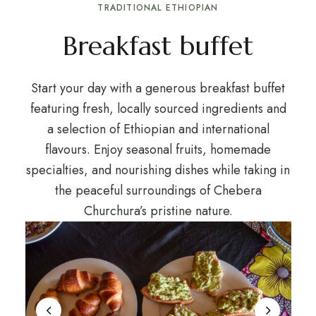
TRADITIONAL ETHIOPIAN
Breakfast buffet
Start your day with a generous breakfast buffet
featuring fresh, locally sourced ingredients and
a selection of Ethiopian and international
flavours. Enjoy seasonal fruits, homemade
specialties, and nourishing dishes while taking in
the peaceful surroundings of Chebera
Churchura’s pristine nature.