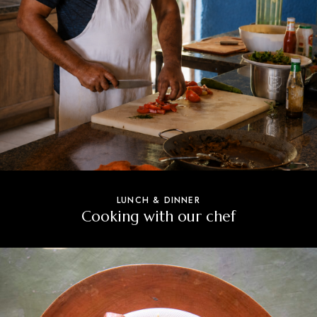
LUNCH & DINNER
Cooking with our chef