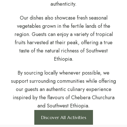
authenticity.
Our dishes also showcase fresh seasonal
vegetables grown in the fertile lands of the
region. Guests can enjoy a variety of tropical
fruits harvested at their peak, offering a true
taste of the natural richness of Southwest
Ethiopia.
By sourcing locally whenever possible, we
support surrounding communities while offering
our guests an authentic culinary experience
inspired by the flavours of Chebera Churchura
and Southwest Ethiopia.
Discover All Activities