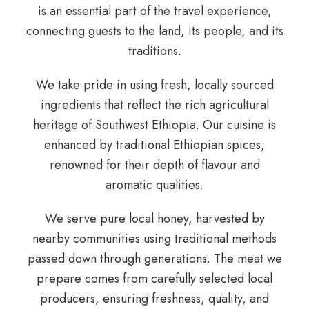
is an essential part of the travel experience,
connecting guests to the land, its people, and its
traditions.
We take pride in using fresh, locally sourced
ingredients that reflect the rich agricultural
heritage of Southwest Ethiopia. Our cuisine is
enhanced by traditional Ethiopian spices,
renowned for their depth of flavour and
aromatic qualities.
We serve pure local honey, harvested by
nearby communities using traditional methods
passed down through generations. The meat we
prepare comes from carefully selected local
producers, ensuring freshness, quality, and