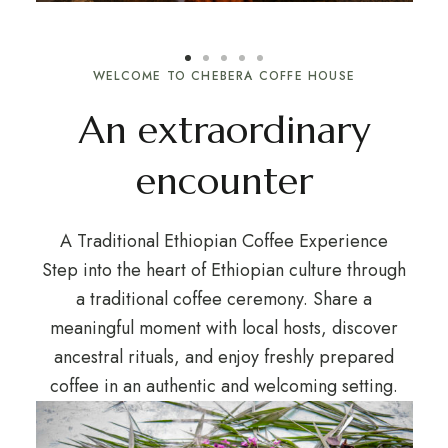
WELCOME TO CHEBERA COFFE HOUSE
An extraordinary
encounter
A Traditional Ethiopian Coffee Experience
Step into the heart of Ethiopian culture through
a traditional coffee ceremony. Share a
meaningful moment with local hosts, discover
ancestral rituals, and enjoy freshly prepared
coffee in an authentic and welcoming setting.