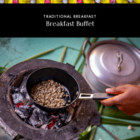
TRADITIONAL BREAKFAST
Breakfast Buffet