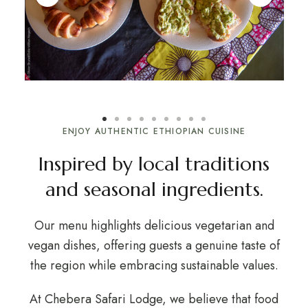
ENJOY AUTHENTIC ETHIOPIAN CUISINE
Inspired by local traditions
and seasonal ingredients.
Our menu highlights delicious vegetarian and
vegan dishes, offering guests a genuine taste of
the region while embracing sustainable values.
At Chebera Safari Lodge, we believe that food