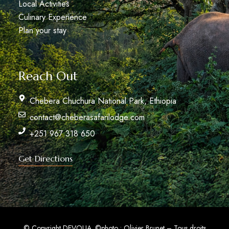
Local Activities
Culinary Experience
Plan your stay
Reach Out
Chebera Chuchura National Park, Ethiopia
contact@cheberasafarilodge.com
+251 967 318 650
Get Directions
© Copyright DEVOLIA.
©photo : Olivier Brunet – Tous droits