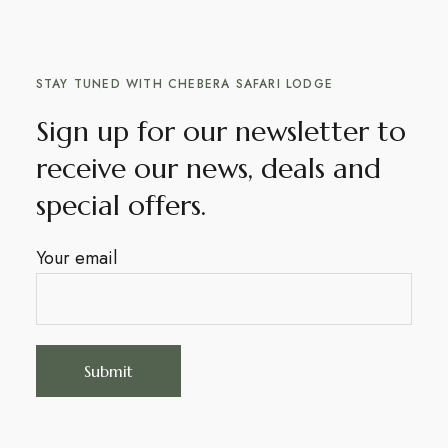
STAY TUNED WITH CHEBERA SAFARI LODGE
Sign up for our newsletter to
receive our news, deals and
special offers.
Your email