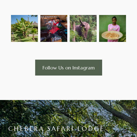
Follow Us on Instagram
CHEBERA SAFARI LODGE