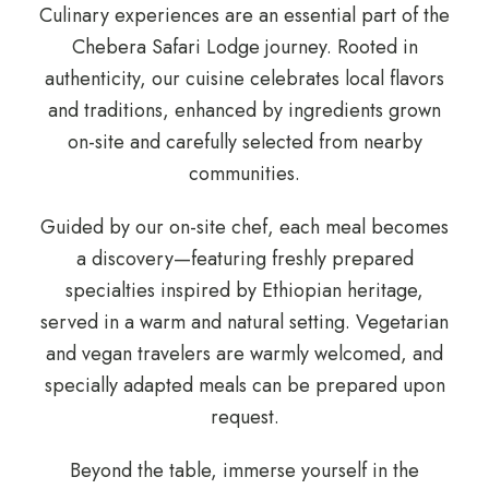
Culinary experiences are an essential part of the
Chebera Safari Lodge journey. Rooted in
authenticity, our cuisine celebrates local flavors
and traditions, enhanced by ingredients grown
on-site and carefully selected from nearby
communities.
Guided by our on-site chef, each meal becomes
a discovery—featuring freshly prepared
specialties inspired by Ethiopian heritage,
served in a warm and natural setting. Vegetarian
and vegan travelers are warmly welcomed, and
specially adapted meals can be prepared upon
request.
Beyond the table, immerse yourself in the