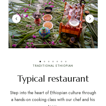
TRADITIONAL ETHIOPIAN
Typical restaurant
Step into the heart of Ethiopian culture through
a hands-on cooking class with our chef and his