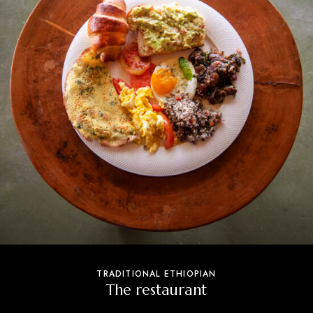
TRADITIONAL ETHIOPIAN
The restaurant