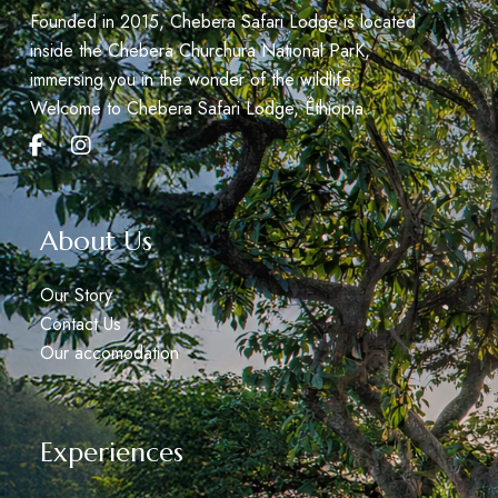
Founded in 2015, Chebera Safari Lodge is located
inside the Chebera Churchura National ParK,
immersing you in the wonder of the wildlife.
Welcome to Chebera Safari Lodge, Éthiopia.
About Us
Our Story
Contact Us
Our accomodation
Experiences