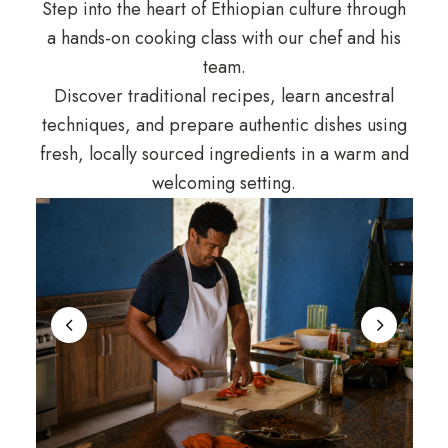
Step into the heart of Ethiopian culture through
a hands-on cooking class with our chef and his
team.
Discover traditional recipes, learn ancestral
techniques, and prepare authentic dishes using
fresh, locally sourced ingredients in a warm and
welcoming setting.