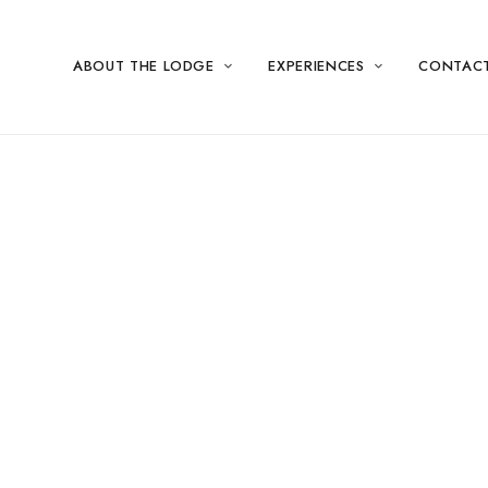
ABOUT THE LODGE
EXPERIENCES
CONTAC