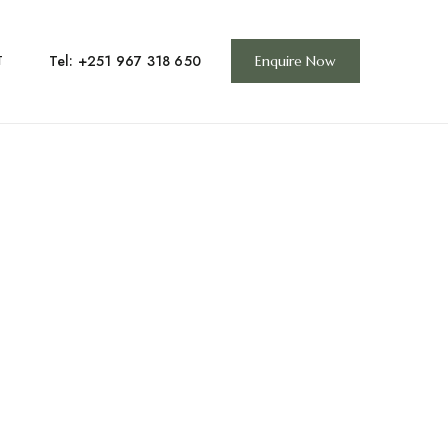
Tel: +251 967 318 650
T
Enquire Now