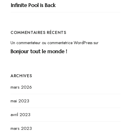
Infinite Pool is Back
COMMENTAIRES RÉCENTS
Un commentateur ou commentatrice WordPress
sur
Bonjour tout le monde !
ARCHIVES
mars 2026
mai 2023
avril 2023
mars 2023