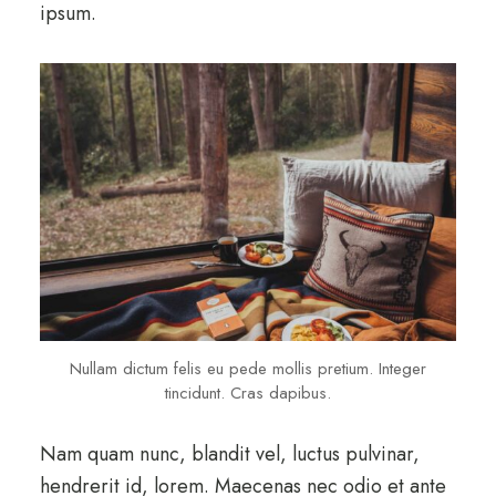
ipsum.
Nullam dictum felis eu pede mollis pretium. Integer
tincidunt. Cras dapibus.
Nam quam nunc, blandit vel, luctus pulvinar,
hendrerit id, lorem. Maecenas nec odio et ante