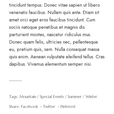
tincidunt tempus. Donec vitae sapien ut libero
venenatis faucibus. Nullam quis ante. Etiam sit
amet orci eget eros faucibus tincidunt. Cum
sociis natoque penatibus et magnis dis
parturient montes, nascetur ridiculus mus.
Donec quam felis, ultricies nec, pellentesque
eu, pretium quis, sem. Nulla consequat massa
quis enim. Aenean vulputate eleifend tellus. Cras
dapibus. Vivamus elementum semper nisi.
Tags:
Mountain
Special Events
Summer
Winter
Share:
Facebook
Twitter
Pinterest