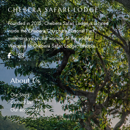
CHEBERA SAFARI LODGE
Founded in 2015, Chebera Safari Lodge is located
inside the Chebera Churchura National ParK,
immersing you in the wonder of the wildlife.
Welcome to Chebera Safari Lodge, Éthiopia.
About Us
Our Story
Contact Us
Our accomodation