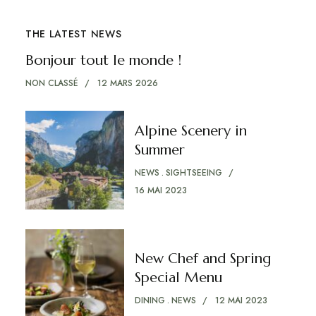
THE LATEST NEWS
Bonjour tout le monde !
NON CLASSÉ
12 MARS 2026
Alpine Scenery in
Summer
NEWS
SIGHTSEEING
16 MAI 2023
New Chef and Spring
Special Menu
DINING
NEWS
12 MAI 2023