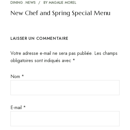
DINING
NEWS
BY
MAGALIE MOREL
New Chef and Spring Special Menu
LAISSER UN COMMENTAIRE
Votre adresse e-mail ne sera pas publiée.
Les champs
obligatoires sont indiqués avec
*
Nom
*
E-mail
*