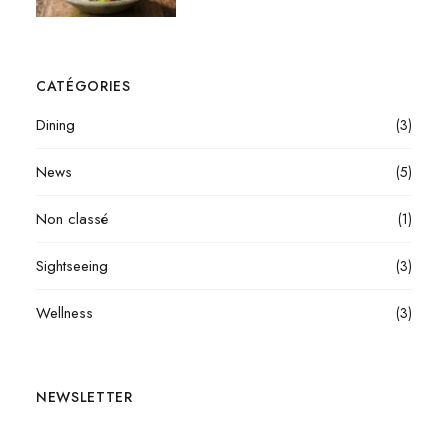
CATÉGORIES
Dining
(3)
News
(5)
Non classé
(1)
Sightseeing
(3)
Wellness
(3)
NEWSLETTER