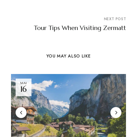
NEXT POST
Tour Tips When Visiting Zermatt
YOU MAY ALSO LIKE
MAI
16