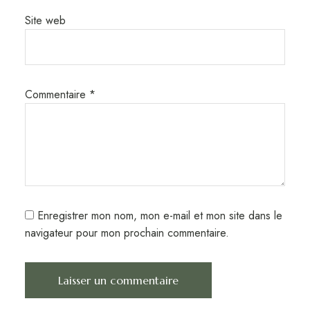
Site web
Commentaire
*
Enregistrer mon nom, mon e-mail et mon site dans le
navigateur pour mon prochain commentaire.