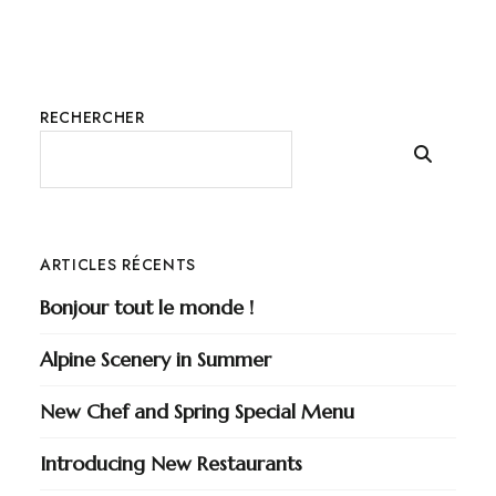
RECHERCHER
ARTICLES RÉCENTS
Bonjour tout le monde !
Alpine Scenery in Summer
New Chef and Spring Special Menu
Introducing New Restaurants