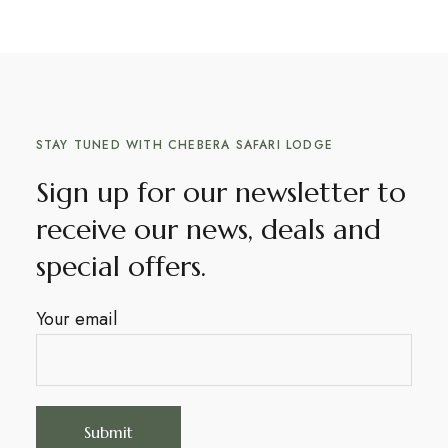
STAY TUNED WITH CHEBERA SAFARI LODGE
Sign up for our newsletter to
receive our news, deals and
special offers.
Your email