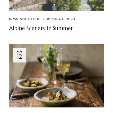
NEWS
SIGHTSEEING
BY
MAGALIE MOREL
Alpine Scenery in Summer
MAI
12