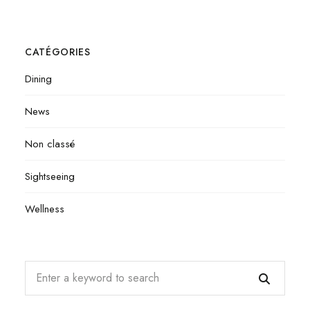
CATÉGORIES
Dining
News
Non classé
Sightseeing
Wellness