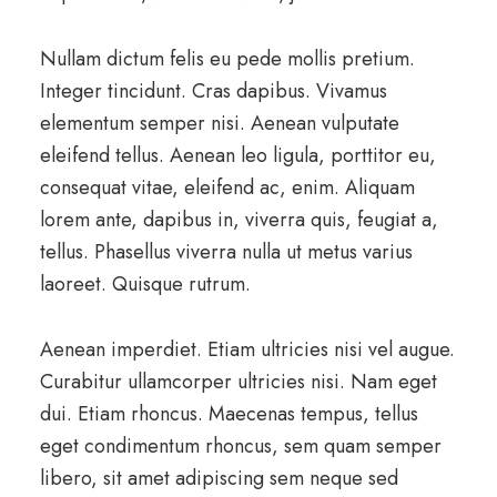
Nullam dictum felis eu pede mollis pretium.
Integer tincidunt. Cras dapibus. Vivamus
elementum semper nisi. Aenean vulputate
eleifend tellus. Aenean leo ligula, porttitor eu,
consequat vitae, eleifend ac, enim. Aliquam
lorem ante, dapibus in, viverra quis, feugiat a,
tellus. Phasellus viverra nulla ut metus varius
laoreet. Quisque rutrum.
Aenean imperdiet. Etiam ultricies nisi vel augue.
Curabitur ullamcorper ultricies nisi. Nam eget
dui. Etiam rhoncus. Maecenas tempus, tellus
eget condimentum rhoncus, sem quam semper
libero, sit amet adipiscing sem neque sed