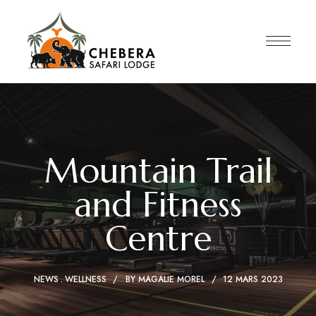
Mountain Trail
and Fitness
Centre
NEWS
WELLNESS
BY
MAGALIE MOREL
12 MARS 2023