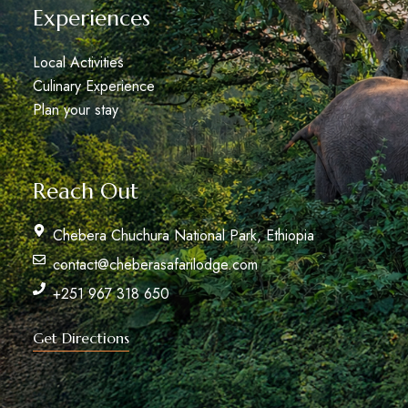
Experiences
Local Activities
Culinary Experience
Plan your stay
Reach Out
Chebera Chuchura National Park, Ethiopia
contact@cheberasafarilodge.com
+251 967 318 650
Get Directions