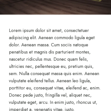
Lorem ipsum dolor sit amet, consectetuer
adipiscing elit. Aenean commodo ligula eget
dolor. Aenean massa. Cum sociis natoque
penatibus et magnis dis parturient montes,
nascetur ridiculus mus. Donec quam felis,
ultricies nec, pellentesque eu, pretium quis,
sem. Nulla consequat massa quis enim. Aenean
vulputate eleifend tellus. Aenean leo ligula,
porttitor eu, consequat vitae, eleifend ac, enim.
Donec pede justo, fringilla vel, aliquet nec,
vulputate eget, arcu. In enim justo, rhoncus ut,
imperdiet a, venenatis vitae, justo.