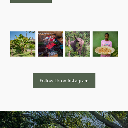
Follow Us on Instagram