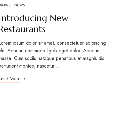
DINING
NEWS
Introducing New
Restaurants
Lorem ipsum dolor sit amet, consectetuer adipiscing
elit. Aenean commodo ligula eget dolor. Aenean
massa. Cum sociis natoque penatibus et magnis dis
parturient montes, nascetur …
Read More