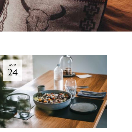
AVR
24