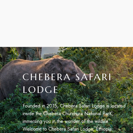
CHEBERA SAFARI
LODGE
Founded in 2015, Chebera Safari Lodge is located
inside the Chebera Churchura National ParK,
immersing you in the wonder of the wildlife.
Welcome to Chebera Safari Lodge, Éthiopia.