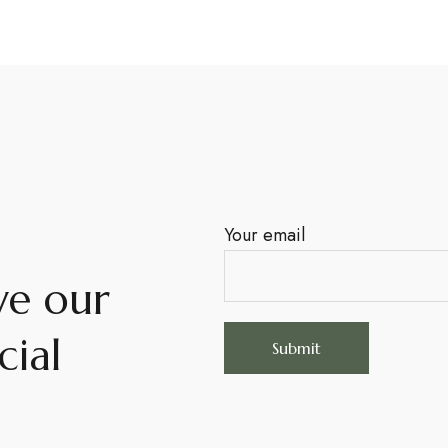
Your email
ve our
cial