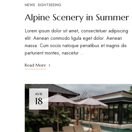
NEWS
SIGHTSEEING
Alpine Scenery in Summer
Lorem ipsum dolor sit amet, consectetuer adipiscing
elit. Aenean commodo ligula eget dolor. Aenean
massa. Cum sociis natoque penatibus et magnis dis
parturient montes, nascetur …
Read More
AVR
18