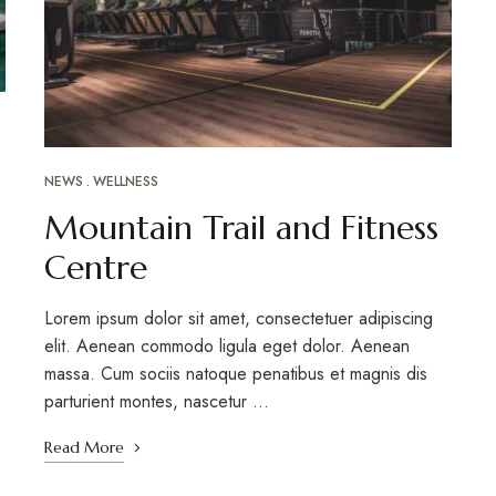
NEWS
WELLNESS
Mountain Trail and Fitness
Centre
Lorem ipsum dolor sit amet, consectetuer adipiscing
elit. Aenean commodo ligula eget dolor. Aenean
massa. Cum sociis natoque penatibus et magnis dis
parturient montes, nascetur …
Read More