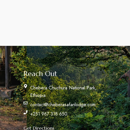
Reach Out
Chebera Chuchura National Park,
Ethiopia
contact@cheberasafarilodge.com
+251 967 318 650
Get Directions