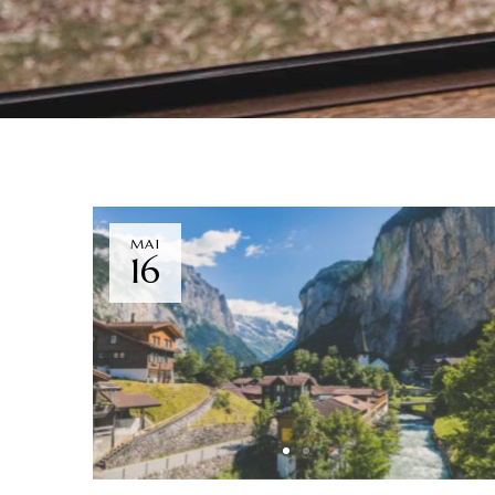
MAI
16