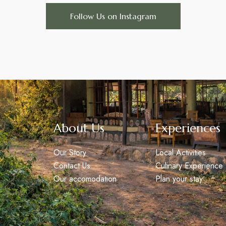
Follow Us on Instagram
About Us
Experiences
Our Story
Local Activities
Contact Us
Culinary Experience
Our accomodation
Plan your stay