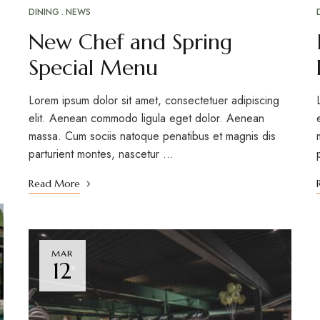
DINING
NEWS
New Chef and Spring
Special Menu
Lorem ipsum dolor sit amet, consectetuer adipiscing
elit. Aenean commodo ligula eget dolor. Aenean
massa. Cum sociis natoque penatibus et magnis dis
parturient montes, nascetur …
Read More
MAR
12