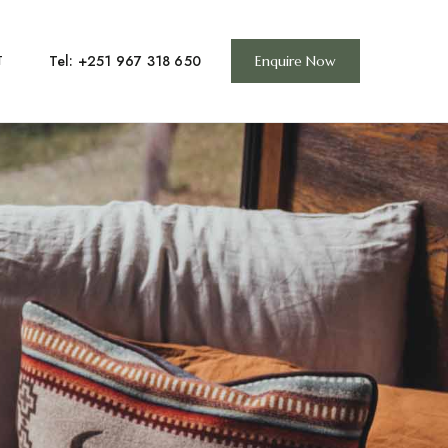
Tel: +251 967 318 650
T
Enquire Now