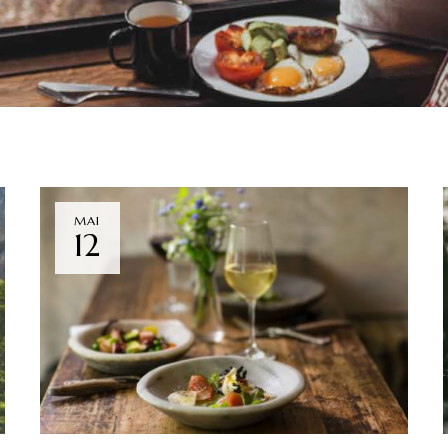
MAI
12