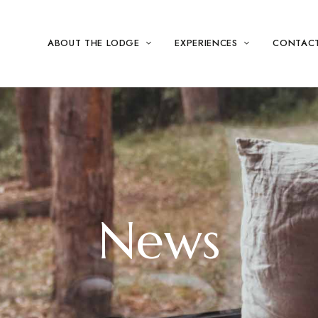
ABOUT THE LODGE
EXPERIENCES
CONTAC
News