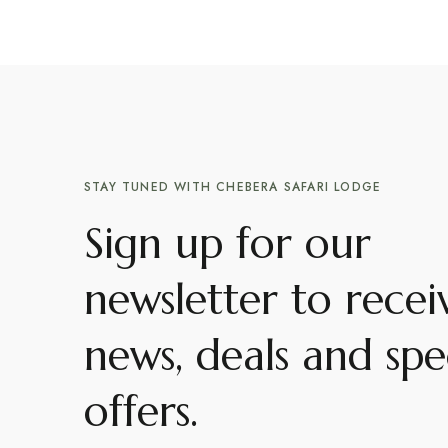
STAY TUNED WITH CHEBERA SAFARI LODGE
Sign up for our
newsletter to recei
news, deals and spe
offers.