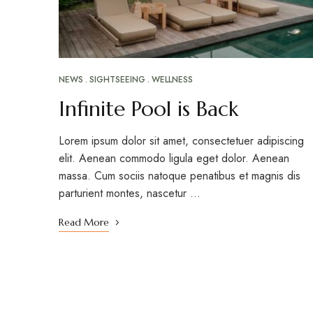
NEWS
SIGHTSEEING
WELLNESS
Infinite Pool is Back
Lorem ipsum dolor sit amet, consectetuer adipiscing
elit. Aenean commodo ligula eget dolor. Aenean
massa. Cum sociis natoque penatibus et magnis dis
parturient montes, nascetur …
Read More